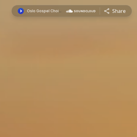
Share