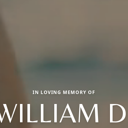
IN LOVING MEMORY OF
WILLIAM D