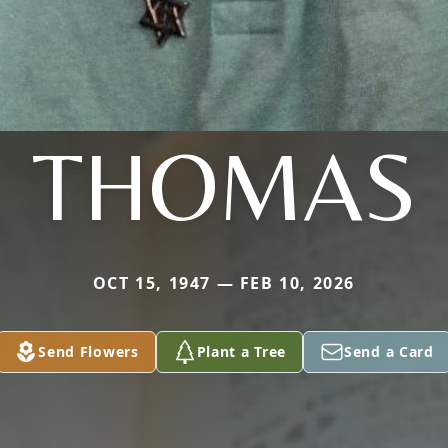
THOMAS
OCT 15, 1947 — FEB 10, 2026
Send Flowers
Plant a Tree
Send a Card