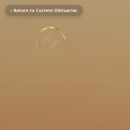
‹ Return to Current Obituaries